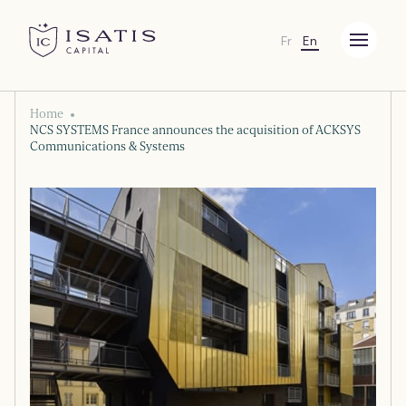
Fr
En
Menu
Isatis Capital
Home
NCS SYSTEMS France announces the acquisition of ACKSYS
Communications & Systems