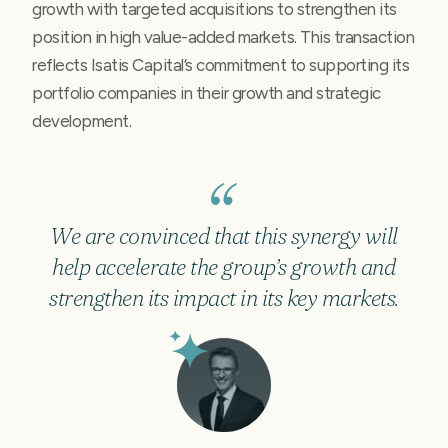
growth with targeted acquisitions to strengthen its
position in high value-added markets. This transaction
reflects Isatis Capital’s commitment to supporting its
portfolio companies in their growth and strategic
development.
We are convinced that this synergy will
help accelerate the group’s growth and
strengthen its impact in its key markets.