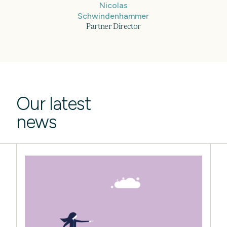
Nicolas
Schwindenhammer
Partner Director
Our latest
news