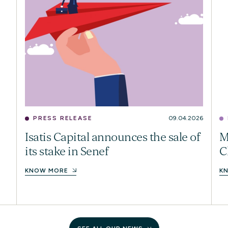
PRESS RELEASE
09.04.2026
Isatis Capital announces the sale of
M
its stake in Senef
C
KNOW MORE
K