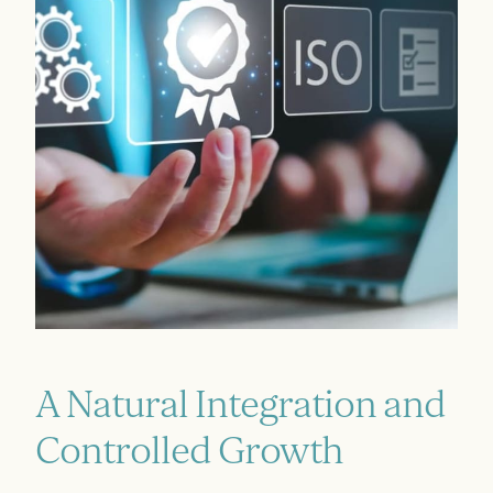
A Natural Integration and
Controlled Growth