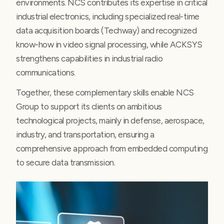
environments. NCS contributes its expertise in critical
industrial electronics, including specialized real-time
data acquisition boards (Techway) and recognized
know-how in video signal processing, while ACKSYS
strengthens capabilities in industrial radio
communications.
Together, these complementary skills enable NCS
Group to support its clients on ambitious
technological projects, mainly in defense, aerospace,
industry, and transportation, ensuring a
comprehensive approach from embedded computing
to secure data transmission.