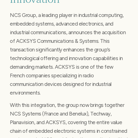
NCS Group, a leading player in industrial computing,
embedded systems, advanced electronics, and
industrial communications, announces the acquisition
of ACKSYS Communications & Systems. This
transaction significantly enhances the group’s
technological offering and innovation capabilities in
demanding markets. ACKSYS is one of the few
French companies specializing in radio
communication devices designed for industrial
environments.
With this integration, the group now brings together
NCS Systems (France and Benelux), Techway,
Planavision, and ACKSYS, covering the entire value
chain of embedded electronic systems in constrained