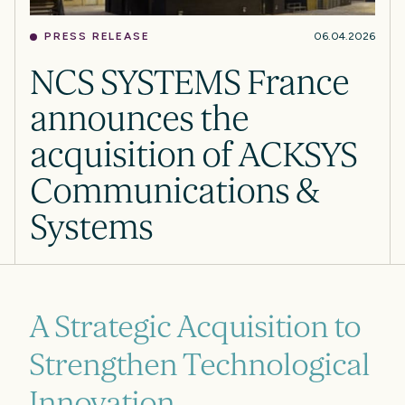
PRESS RELEASE
06.04.2026
NCS SYSTEMS France
announces the
acquisition of ACKSYS
Communications &
Systems
A Strategic Acquisition to
Strengthen Technological
Innovation