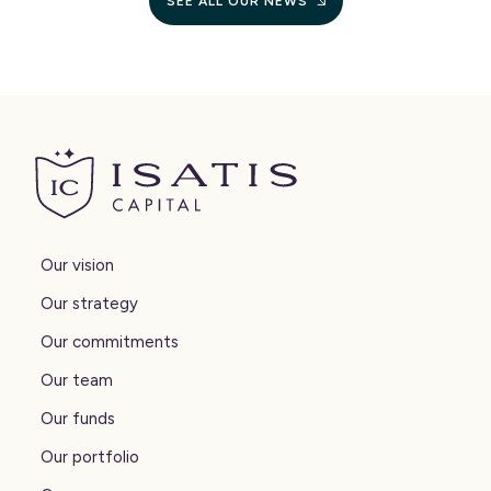
SEE ALL OUR NEWS
Isatis Capital
Our vision
Our strategy
Our commitments
Our team
Our funds
Our portfolio