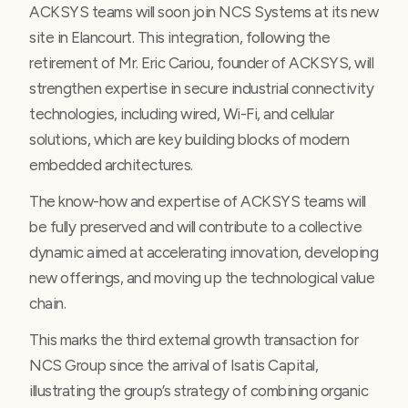
ACKSYS teams will soon join NCS Systems at its new
site in Elancourt. This integration, following the
retirement of Mr. Eric Cariou, founder of ACKSYS, will
strengthen expertise in secure industrial connectivity
technologies, including wired, Wi-Fi, and cellular
solutions, which are key building blocks of modern
embedded architectures.
The know-how and expertise of ACKSYS teams will
be fully preserved and will contribute to a collective
dynamic aimed at accelerating innovation, developing
new offerings, and moving up the technological value
chain.
This marks the third external growth transaction for
NCS Group since the arrival of Isatis Capital,
illustrating the group’s strategy of combining organic